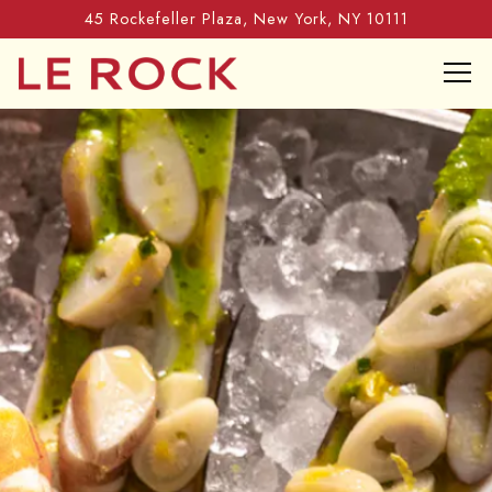
45 Rockefeller Plaza,
New York, NY 10111
Tog
HOME
Main content starts here, tab to start navigating
The image gallery carousel di